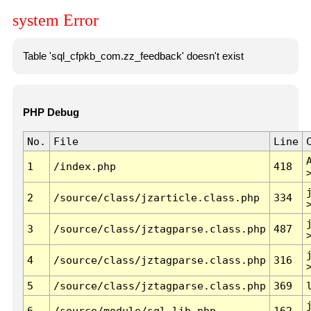
system Error
Table 'sql_cfpkb_com.zz_feedback' doesn't exist
PHP Debug
No.
File
Line
1
/index.php
418
2
/source/class/jzarticle.class.php
334
3
/source/class/jztagparse.class.php
487
4
/source/class/jztagparse.class.php
316
5
/source/class/jztagparse.class.php
369
6
/source/module/sql.lib.php
162