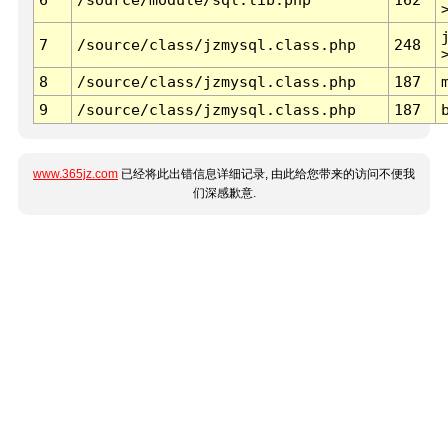
7
/source/class/jzmysql.class.php
248
8
/source/class/jzmysql.class.php
187
9
/source/class/jzmysql.class.php
187
www.365jz.com
已经将此出错信息详细记录, 由此给您带来的访问不便我
们深感歉意.